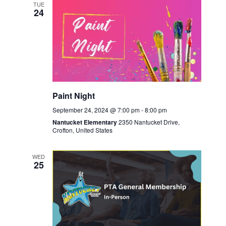
TUE
24
Paint Night
September 24, 2024 @ 7:00 pm
-
8:00 pm
Nantucket Elementary
2350 Nantucket Drive,
Crofton, United States
WED
25