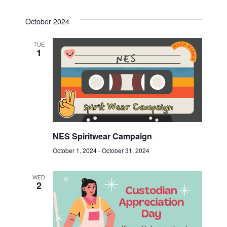
October 2024
TUE
1
NES Spiritwear Campaign
October 1, 2024
-
October 31, 2024
WED
2