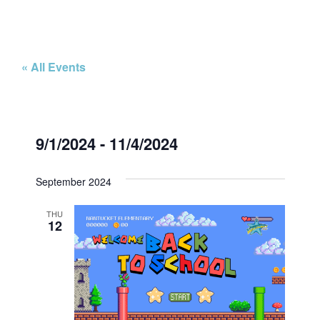
« All Events
9/1/2024
 - 
11/4/2024
Select
date.
September 2024
THU
12