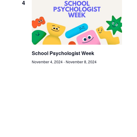
4
School Psychologist Week
November 4, 2024
-
November 8, 2024