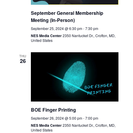
September General Membership
Meeting (In-Person)
September 25, 2024 @ 6:30 pm
-
7:30 pm
NES Media Center
2350 Nantucket Dr., Crofton, MD,
United States
THU
26
BOE Finger Printing
September 26, 2024 @ 5:00 pm
-
7:00 pm
NES Media Center
2350 Nantucket Dr., Crofton, MD,
United States