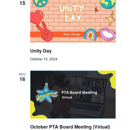
15
Unity Day
October 15, 2024
WED
16
October PTA Board Meeting (Virtual)