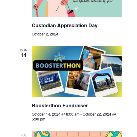
Custodian Appreciation Day
October 2, 2024
MON
14
Boosterthon Fundraiser
October 14, 2024 @ 8:00 am
-
October 22, 2024 @
5:00 pm
TUE