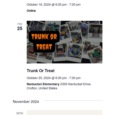
October 16, 2024 @ 6:30 pm
-
7:30 pm
Online
FRI
25
Trunk Or Treat
October 25, 2024 @ 6:30 pm
-
7:30 pm
Nantucket Elementary
2350 Nantucket Drive,
Crofton, United States
November 2024
MON