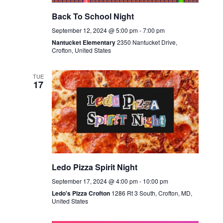
Back To School Night
September 12, 2024 @ 5:00 pm
-
7:00 pm
Nantucket Elementary
2350 Nantucket Drive,
Crofton, United States
TUE
17
Ledo Pizza Spirit Night
September 17, 2024 @ 4:00 pm
-
10:00 pm
Ledo's Pizza Crofton
1286 Rt 3 South, Crofton, MD,
United States