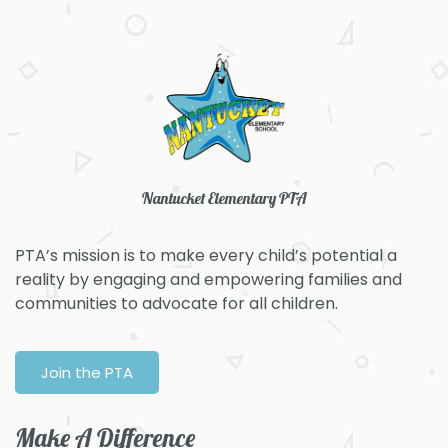
Nantucket Elementary PTA
PTA’s mission is to make every child’s potential a
reality by engaging and empowering families and
communities to advocate for all children.​
Join the PTA
Make A Difference