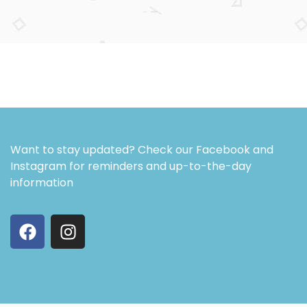
Want to stay updated? Check our Facebook and
Instagram for reminders and up-to-the-day
information