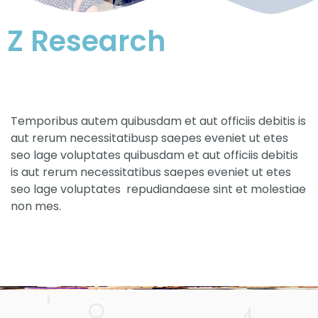
Z Research
Temporibus autem quibusdam et aut officiis debitis is
aut rerum necessitatibusp saepes eveniet ut etes
seo lage voluptates quibusdam et aut officiis debitis
is aut rerum necessitatibus saepes eveniet ut etes
seo lage voluptates repudiandaese sint et molestiae
non mes.