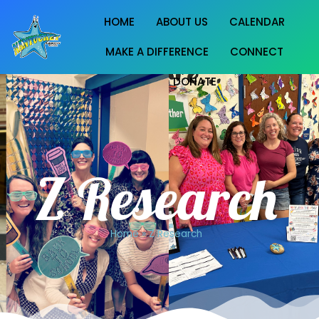
HOME
ABOUT US
CALENDAR
MAKE A DIFFERENCE
CONNECT
DONATE
Z Research
Home
»
Z Research